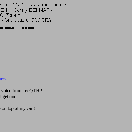
ures
n voice from my QTH !
I get one
e on top of my car !