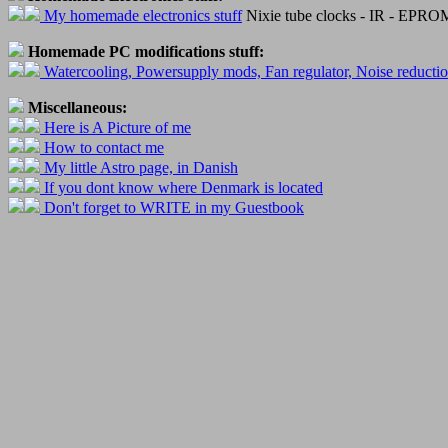
My homemade electronics stuff
Nixie tube clocks - IR - EPROM 
Homemade PC modifications stuff:
Watercooling, Powersupply mods, Fan regulator, Noise reducti
Miscellaneous:
Here is A Picture of me
How to contact me
My little Astro page, in Danish
If you dont know where Denmark is located
Don't forget to WRITE in my Guestbook