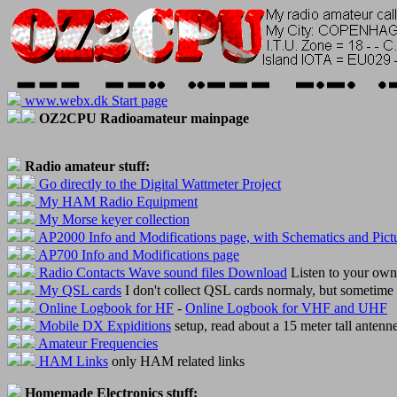
www.webx.dk Start page
OZ2CPU Radioamateur mainpage
Radio amateur stuff:
Go directly to the Digital Wattmeter Project
My HAM Radio Equipment
My Morse keyer collection
AP2000 Info and Modifications page, with Schematics and Pict
AP700 Info and Modifications page
Radio Contacts Wave sound files Download
Listen to your ow
My QSL cards
I don't collect QSL cards normaly, but sometime 
Online Logbook for HF
-
Online Logbook for VHF and UHF
Mobile DX Expiditions
setup, read about a 15 meter tall antenn
Amateur Frequencies
HAM Links
only HAM related links
Homemade Electronics stuff: