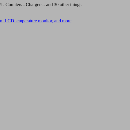
- Counters - Chargers - and 30 other things.
on, LCD temperature monitor, and more