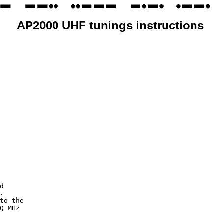
AP2000 UHF tunings instructions
d

.

to the

Q MHz
