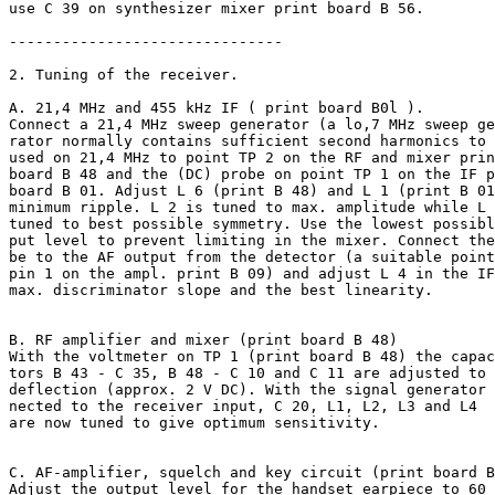
use C 39 on synthesizer mixer print board B 56.

-------------------------------

2. Tuning of the receiver.

A. 21,4 MHz and 455 kHz IF ( print board B0l ).

Connect a 21,4 MHz sweep generator (a lo,7 MHz sweep ge
rator normally contains sufficient second harmonics to 
used on 21,4 MHz to point TP 2 on the RF and mixer prin
board B 48 and the (DC) probe on point TP 1 on the IF p
board B 01. Adjust L 6 (print B 48) and L 1 (print B 01
minimum ripple. L 2 is tuned to max. amplitude while L 
tuned to best possible symmetry. Use the lowest possibl
put level to prevent limiting in the mixer. Connect the
be to the AF output from the detector (a suitable point
pin 1 on the ampl. print B 09) and adjust L 4 in the IF
max. discriminator slope and the best linearity.

B. RF amplifier and mixer (print board B 48)

With the voltmeter on TP 1 (print board B 48) the capac
tors B 43 - C 35, B 48 - C 10 and C 11 are adjusted to 
deflection (approx. 2 V DC). With the signal generator 
nected to the receiver input, C 20, L1, L2, L3 and L4

are now tuned to give optimum sensitivity.

C. AF-amplifier, squelch and key circuit (print board B
Adjust the output level for the handset earpiece to 60 