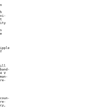
n

h

xi-

t

ity

s

e

ipple

f

ill

band-

4 V

man-

re-

coun-

re-

cy,
