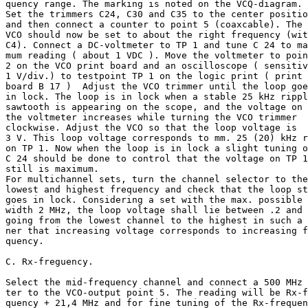
quency range. The marking is noted on the VCQ-diagram.

Set the trimmers C24, C30 and C35 to the center positio
and then connect a counter to point 5 (coaxcable). The

VCO should now be set to about the right frequency (wit
C4). Connect a DC-voltmeter to TP 1 and tune C 24 to ma
mum reading ( about 1 VDC ). Move the voltmeter to poin
2 on the VCO print board and an oscilloscope ( sensitiv
1 V/div.) to testpoint TP 1 on the logic print ( print

board B 17 )  Adjust the VCO trimmer until the loop goe
in lock. The loop is in lock when a stable 25 kHz rippl
sawtooth is appearing on the scope, and the voltage on

the voltmeter increases while turning the VCO trimmer

clockwise. Adjust the VCO so that the loop voltage is

3 V. This loop voltage corresponds to mm. 25 (20) kHz r
on TP 1. Now when the loop is in lock a slight tuning o
C 24 should be done to control that the voltage on TP 1

still is maximum.

For multichannel sets, turn the channel selector to the

lowest and highest frequency and check that the loop st
goes in lock. Considering a set with the max. possible 
width 2 MHz, the loop voltage shall lie between .2 and 
going from the lowest channel to the highest in such a 
ner that increasing voltage corresponds to increasing f
quency.

C. Rx-freguency.

Select the mid-frequency channel and connect a 500 MHz 
ter to the VCO-output point 5. The reading will be Rx-f
quency + 21,4 MHz and for fine tuning of the Rx-frequen