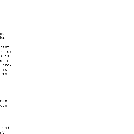
ne-

be

t

rint

) for

3 is

e in-

 pro-

 is

 to

i-

max.

con-

 09).

mV
