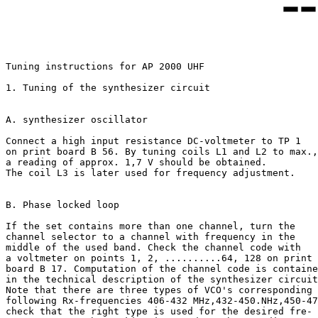
Tuning instructions for AP 2000 UHF

1. Tuning of the synthesizer circuit

A. synthesizer oscillator

Connect a high input resistance DC-voltmeter to TP 1

on print board B 56. By tuning coils L1 and L2 to max.,

a reading of approx. 1,7 V should be obtained.

The coil L3 is later used for frequency adjustment.

B. Phase locked loop

If the set contains more than one channel, turn the

channel selector to a channel with frequency in the

middle of the used band. Check the channel code with

a voltmeter on points 1, 2, ..........64, 128 on print

board B 17. Computation of the channel code is containe
in the technical description of the synthesizer circuit
Note that there are three types of VCO's corresponding 
following Rx-frequencies 406-432 MHz,432-450.NHz,450-47
check that the right type is used for the desired fre-
