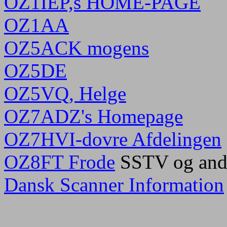
OZ1IEP,s HOME-PAGE
OZ1AA
OZ5ACK mogens
OZ5DE
OZ5VQ, Helge
OZ7ADZ's Homepage
OZ7HVI-dovre Afdelingen
OZ8FT Frode
SSTV og and
Dansk Scanner Information