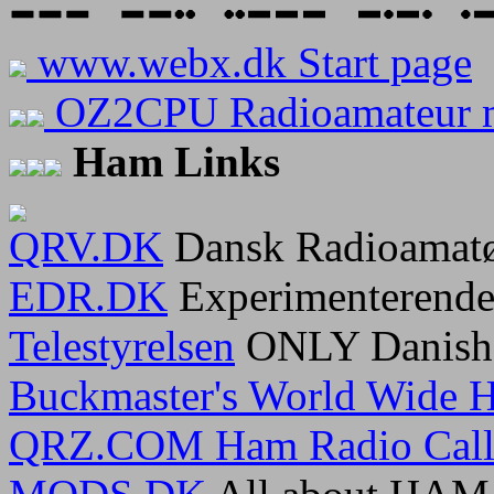
www.webx.dk Start page
OZ2CPU Radioamateur 
Ham Links
QRV.DK
Dansk Radioamatø
EDR.DK
Experimenterende
Telestyrelsen
ONLY Danish 
Buckmaster's World Wide H
QRZ.COM Ham Radio Calls