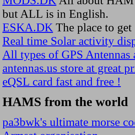
MODS.DK
All about HAM r
but ALL is in English.
ESKA.DK
The place to ge
Real time Solar activity disp
All types of GPS Antennas a
antennas.us store at great pr
eQSL card fast and free !
HAMS from the world
pa3bwk's ultimate morse co