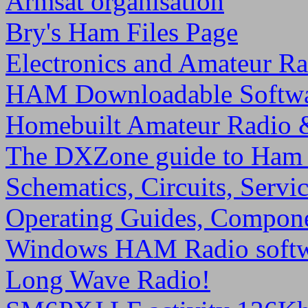
Armsat organisation
Bry's Ham Files Page
Electronics and Amateur Ra
HAM Downloadable Softw
Homebuilt Amateur Radio
The DXZone guide to Ham
Schematics, Circuits, Serv
Operating Guides, Compon
Windows HAM Radio soft
Long Wave Radio!