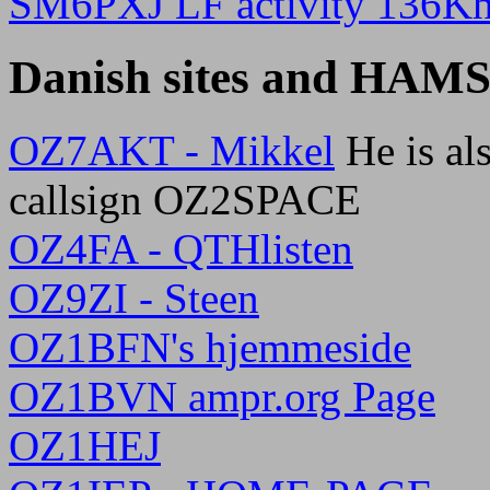
SM6PXJ LF activity 136K
Danish sites and HAM
OZ7AKT - Mikkel
He is als
callsign OZ2SPACE
OZ4FA - QTHlisten
OZ9ZI - Steen
OZ1BFN's hjemmeside
OZ1BVN ampr.org Page
OZ1HEJ