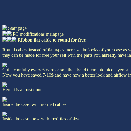
Start page
PC modifications mainpage
Ribbon flat cable to round for free
Round cables instead of flat types increase the looks of your case as w
they can be made for free your self with the parts you allready have i
Cut it carefully every 6 wire or so...then bend them into nice layers a
Now you have saved 7-10$ and have now a better look and airflow in
Here it is almost done..
Inside the case, with normal cables
Inside the case, now with modifies cables