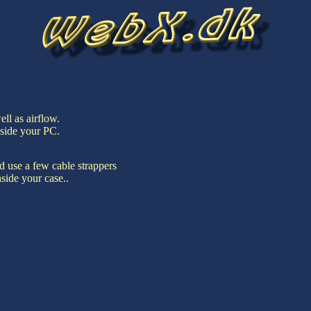
ell as airflow.
nside your PC.
nd use a few cable strappers
side your case..