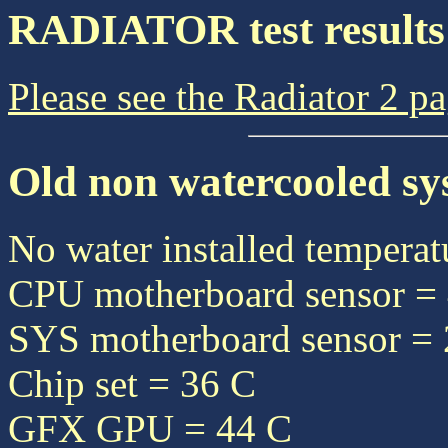
RADIATOR test results
Please see the Radiator 2 p
Old non watercooled sy
No water installed temperat
CPU motherboard sensor =
SYS motherboard sensor =
Chip set = 36 C
GFX GPU = 44 C