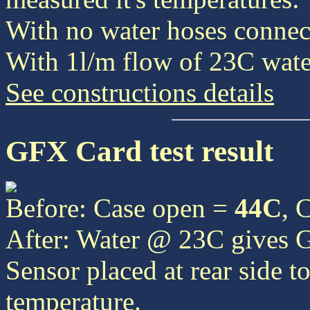
With no water hoses connect
With 1l/m flow of 23C water
See constructions details
GFX Card test result
Before: Case open =
44C
, 
After: Water @ 23C gives
Sensor placed at rear side t
temperature.