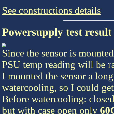
See constructions details
Powersupply test result
Since the sensor is mounted 
PSU temp reading will be ra
I mounted the sensor a long
watercooling, so I could get
Before watercooling: closed
but with case open only
60