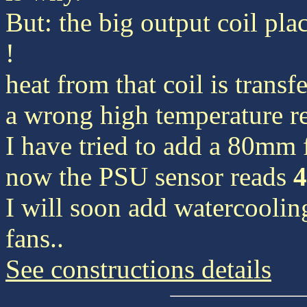
But: the big output coil plac
!
heat from that coil is transf
a wrong high temperature r
I have tried to add a 80mm 
now the PSU sensor reads
I will soon add watercooling 
fans..
See constructions details