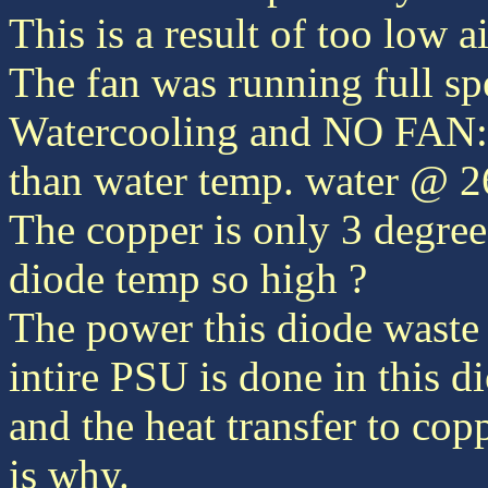
This is a result of too low a
The fan was running full sp
Watercooling and NO FAN: 
than water temp. water @ 
The copper is only 3 degree
diode temp so high ?
The power this diode waste i
intire PSU is done in this d
and the heat transfer to copp
is why.