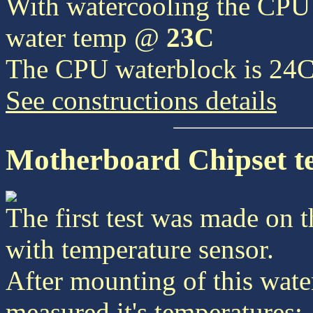
With watercooling the CPU
water temp @
23C
The CPU waterblock is 24
See constructions details
Motherboard Chipset tes
The first test was made on 
with temperature sensor.
After mounting of this wate
measured it's temperatures: