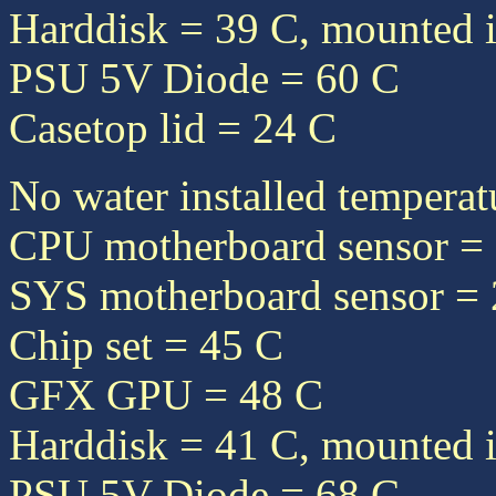
Harddisk = 39 C, mounted i
PSU 5V Diode = 60 C
Casetop lid = 24 C
No water installed temperat
CPU motherboard sensor =
SYS motherboard sensor =
Chip set = 45 C
GFX GPU = 48 C
Harddisk = 41 C, mounted i
PSU 5V Diode = 68 C