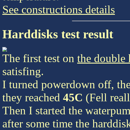
See constructions details
Harddisks test result
The first test on
the double 
satisfing.
I turned powerdown off, the
they reached
45C
(Fell reall
Then I started the waterpu
after some time the harddisk