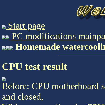
Start page
PC modifications mainp
Homemade watercooling,
CPU test result
Before: CPU motherboard 
and closed,