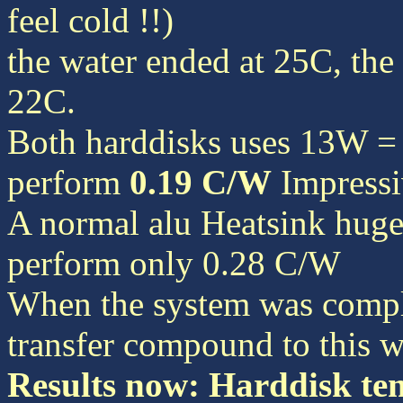
feel cold !!)
the water ended at 25C, th
22C.
Both harddisks uses 13W = 
perform
0.19 C/W
Impressi
A normal alu Heatsink hug
perform only 0.28 C/W
When the system was comple
transfer compound to this w
Results now: Harddisk te