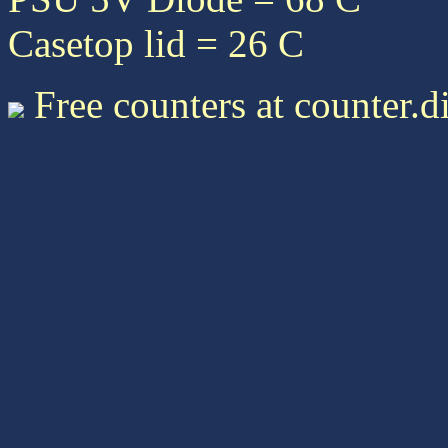
Casetop lid = 26 C
Free counters at counter.d