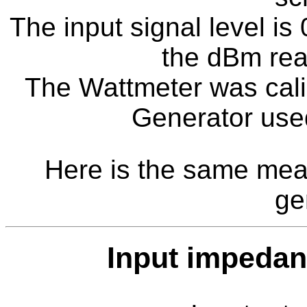
The input signal level i
the dBm rea
The Wattmeter was cali
Generator us
Here is the same mea
ge
Input impeda