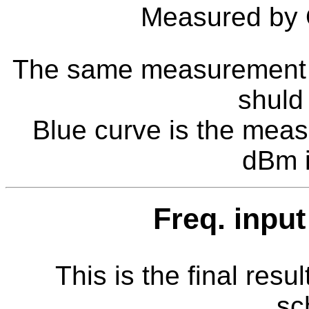
Measured by
The same measurement as 
shuld
Blue curve is the meas
dBm i
Freq. inpu
This is the final resul
sc