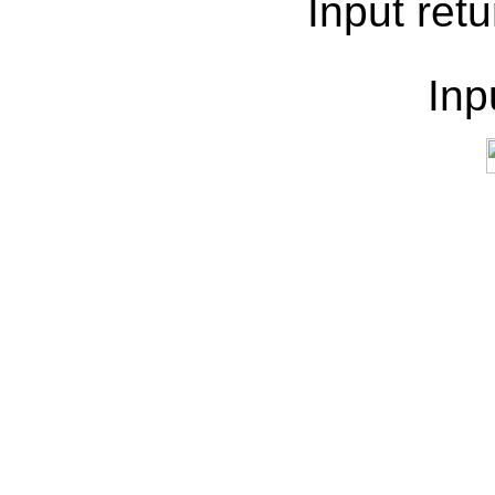
Input retu
Inp