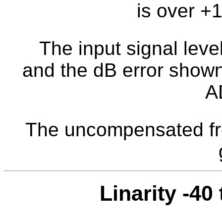
is over +
The input signal level
and the dB error shown 
A
The uncompensated fr
Linarity -40