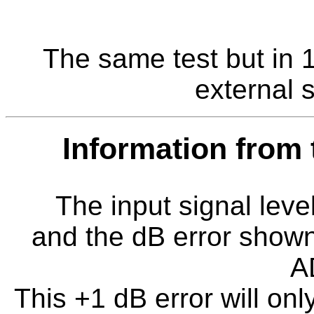
The same test but in 
external s
Information from
The input signal level
and the dB error shown 
A
This +1 dB error will onl