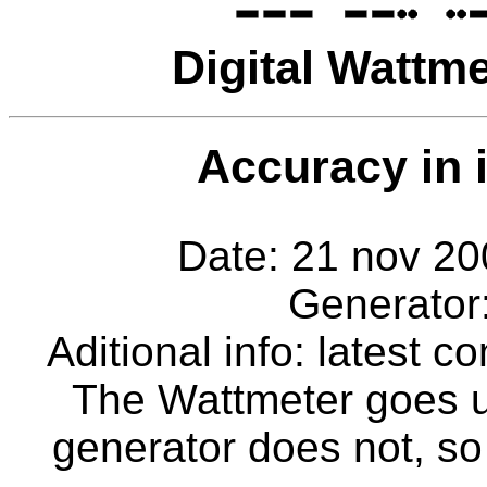
Digital Wattm
Accuracy in i
Date: 21 nov 
Generator
Aditional info: latest
The Wattmeter goes 
generator does not, so 