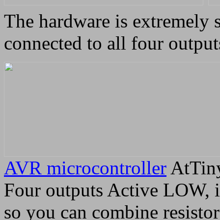
The hardware is extremely s
connected to all four output
AVR microcontroller
AtTiny
Four outputs Active LOW, in
so you can combine resistor