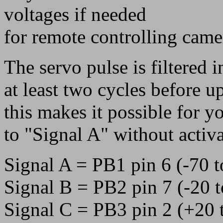
voltages if needed
for remote controlling came
The servo pulse is filtered i
at least two cycles before u
this makes it possible for 
to "Signal A" without activ
Signal A = PB1 pin 6 (-70 
Signal B = PB2 pin 7 (-20 
Signal C = PB3 pin 2 (+20