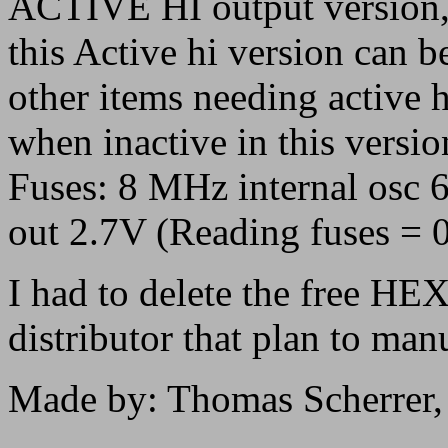
ACTIVE HI output version
this Active hi version can be
other items needing active h
when inactive in this versio
Fuses: 8 MHz internal osc 
out 2.7V (Reading fuses =
I had to delete the free HEX 
distributor that plan to manu
Made by: Thomas Scherrer