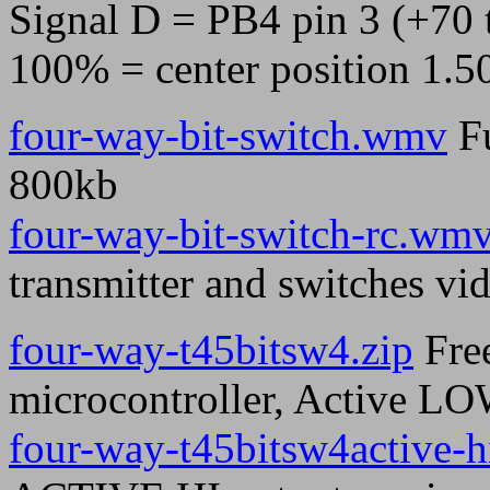
Signal D = PB4 pin 3 (+70 
100% = center position 1.5
four-way-bit-switch.wmv
Fu
800kb
four-way-bit-switch-rc.wm
transmitter and switches vi
four-way-t45bitsw4.zip
Free
microcontroller, Active LO
four-way-t45bitsw4active-h