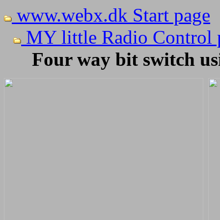
www.webx.dk Start page
MY little Radio Control
Four way bit switch us