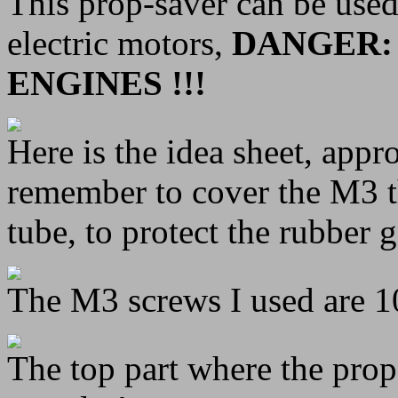
This prop-saver can be use
electric motors,
DANGER:
ENGINES !!!
Here is the idea sheet, appr
remember to cover the M3 t
tube, to protect the rubber 
The M3 screws I used are 
The top part where the prop 