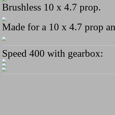
Brushless 10 x 4.7 prop.
Made for a 10 x 4.7 prop a
Speed 400 with gearbox: