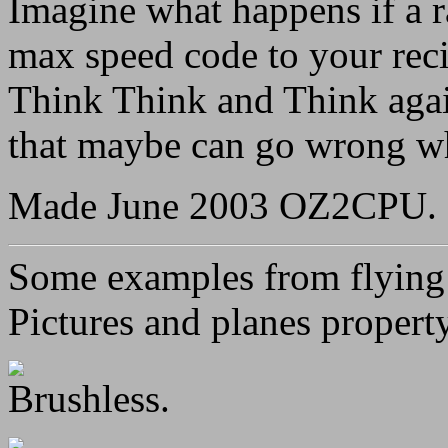
Imagine what happens if a r
max speed code to your reci
Think Think and Think again
that maybe can go wrong wh
Made June 2003 OZ2CPU.
Some examples from flying 
Pictures and planes propert
Brushless.