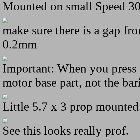
Mounted on small Speed 3
make sure there is a gap fro
0.2mm
Important: When you press o
motor base part, not the bar
Little 5.7 x 3 prop mounted
See this looks really prof.