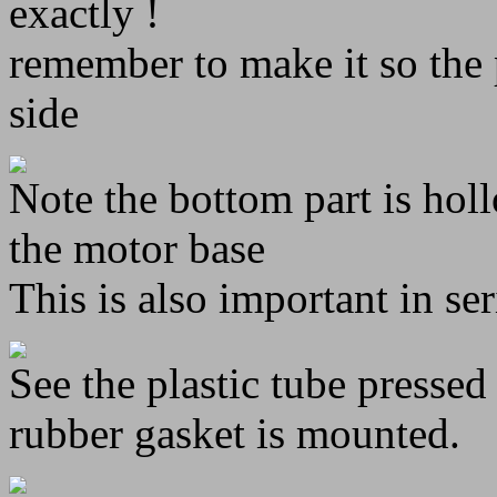
exactly !
remember to make it so the 
side
Note the bottom part is hol
the motor base
This is also important in se
See the plastic tube pressed
rubber gasket is mounted.