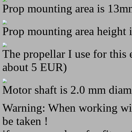
Prop mounting area is 13m
Prop mounting area height 
The propellar I use for this
about 5 EUR)
Motor shaft is 2.0 mm diame
Warning: When working with
be taken !