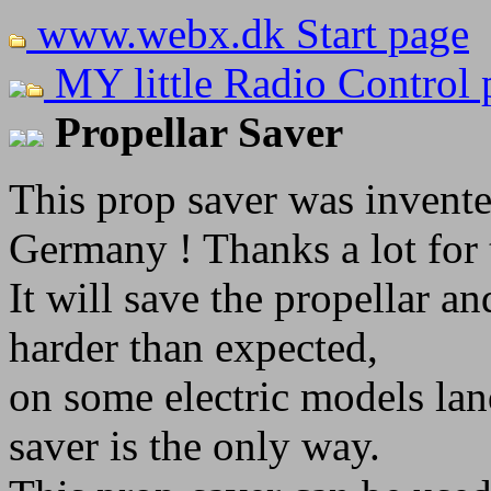
www.webx.dk Start page
MY little Radio Control 
Propellar Saver
This prop saver was invent
Germany ! Thanks a lot for 
It will save the propellar 
harder than expected,
on some electric models land
saver is the only way.