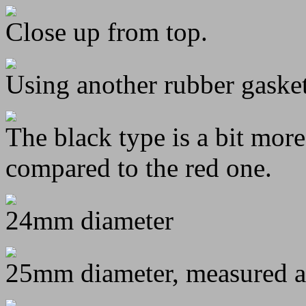
Close up from top.
Using another rubber gaske
The black type is a bit more
compared to the red one.
24mm diameter
25mm diameter, measured at