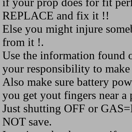
if your prop does for fit per
REPLACE and fix it !!
Else you might injure someb
from it !.
Use the information found on
your responsibility to make 
Also make sure battery p
you get yout fingers near a 
Just shutting OFF or GAS=N
NOT save.