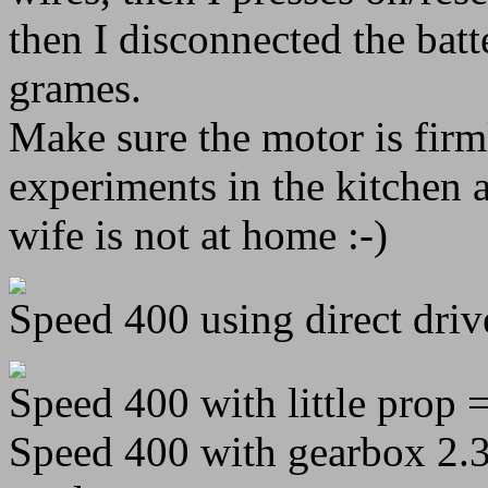
then I disconnected the batt
grames.
Make sure the motor is fir
experiments in the kitchen
wife is not at home :-)
Speed 400 using direct drive
Speed 400 with little prop =
Speed 400 with gearbox 2.