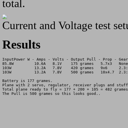
total.
Current and Voltage test set
Results
InputPower W - Amps - Volts - Output Pull - Prop - Gear
85.8W         10.6A   8.1V    175 grames   5.7x3   None
103W          13.2A   7.8V    420 grames   9x6     2.3:
103W          13.2A   7.8V    500 grames   10x4.7  2.3:
Battery is 177 grames.

Plane with 2 servo, regulator, receiver plugs and stuff
Total plane ready to fly = 177 + 200 + 105 = 482 grames