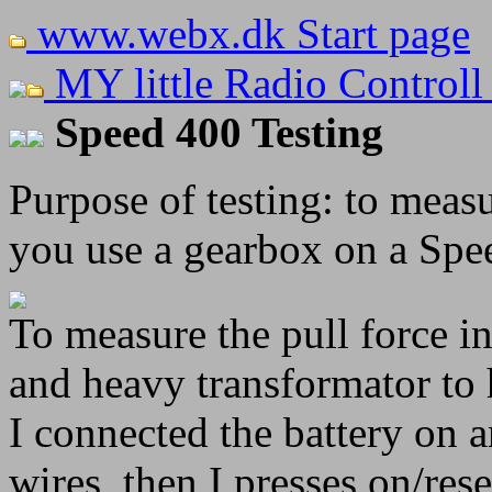
www.webx.dk Start page
MY little Radio Controll
Speed 400 Testing
Purpose of testing: to mea
you use a gearbox on a Spe
To measure the pull force in
and heavy transformator to 
I connected the battery on 
wires, then I presses on/res